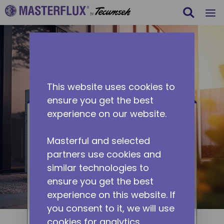
Search
m
Skip to main content
This website uses cookies to
ensure you get the best
experience on our website.
Heat Pump
Masterful and selected
Demand for heat pump
partners use cookies and
applications is exponentially
similar technologies to
growing due to its energy
ensure you get the best
efficiency. Masterflux's DC-
experience on this website. If
powered heat pump applications
you consent to it, we will use
provide a full line of compressors
cookies for analytics