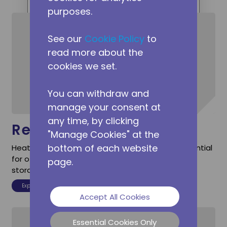
ranging from BTMS heat pumps
purposes.
for EVs to commercial heat pump
compressors for climate control.
See our
Cookie Policy
to
read more about the
cookies we set.
You can withdraw and
manage your consent at
any time, by clicking
Residential
"Manage Cookies" at the
bottom of each website
Heat pumps with direct DC power input are essential
for off-grid power sources or emergency energy
page.
storage.
Explore Residential
Accept All Cookies
Essential Cookies Only