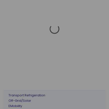
Transport Refrigeration
Off-Grid/Solar
EMobility