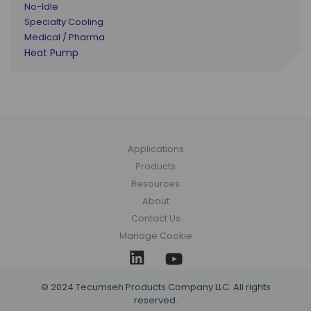
No-Idle
Specialty Cooling
Medical / Pharma
Heat Pump
Applications
Products
Resources
About
Contact Us
Manage Cookie
© 2024 Tecumseh Products Company LLC. All rights
reserved.