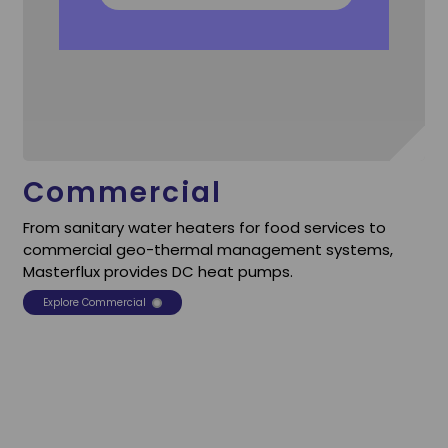
Commercial
From sanitary water heaters for food services to
commercial geo-thermal management systems,
Masterflux provides DC heat pumps.
Explore Commercial