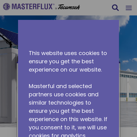
Search
m
Skip to main content
This website uses cookies to
ensure you get the best
experience on our website.
Containers
Masterful and selected
Containers are used in many
partners use cookies and
applications, such as housing,
similar technologies to
server rooms, and indoor
ensure you get the best
farming. Masterflux solutions
experience on this website. If
offer DC-powered variable-
you consent to it, we will use
speed cooling for containers.
cookies for analytics