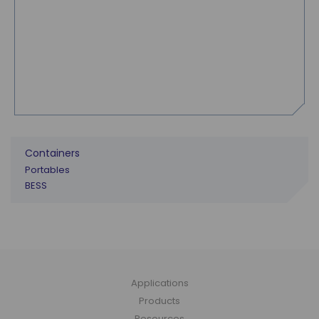
Containers
Portables
BESS
Applications
Products
Resources