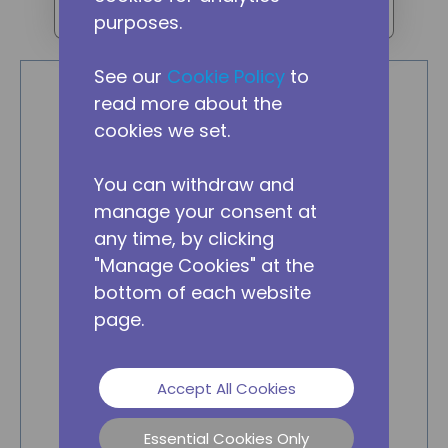
purposes.
eMRU
See our
Cookie Policy
to
read more about the
cookies we set.
You can withdraw and
manage your consent at
any time, by clicking
"Manage Cookies" at the
bottom of each website
page.
Accept All Cookies
Essential Cookies Only