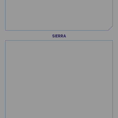
SIERRA