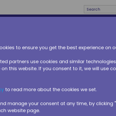
Site Search
ABOUT US
DISTRIBUTORS
NEWS
CONTACT 
ookies to ensure you get the best experience on o
ted partners use cookies and similar technologies
on this website. If you consent to it, we will use c
cy
to read more about the cookies we set.
ntial
nd manage your consent at any time, by clicking
ach website page.
ith direct DC power input are essential for off-g