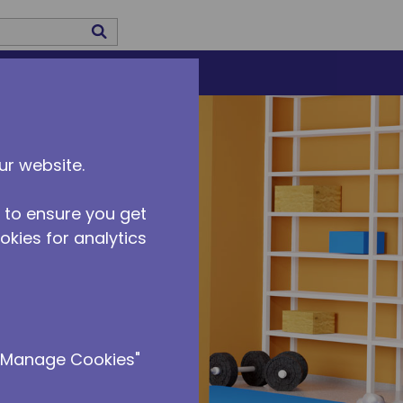
submit search
US
CAREERS
ur website.
 to ensure you get
ookies for analytics
 "Manage Cookies"
rid power