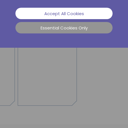
mergency energy storage.
Accept All Cookies
Essential Cookies Only
SIERRA