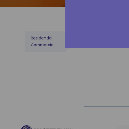
sources or e
MESA
Residential
Commercial