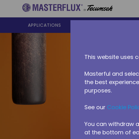
Skip to main content
APPLICATIONS
PRODUCTS
RESOURCES
This website uses c
Masterful and selec
the best experience 
purposes.
See our
Cookie Poli
Reside
You can withdraw a
at the bottom of e
Heat pumps w