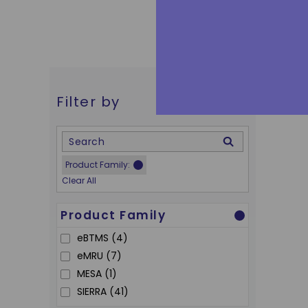
Filter by
Skip to Results
delete
Product Family
:
Clear All
Product Family
eBTMS
(4)
eMRU
(7)
MESA
(1)
SIERRA
(41)