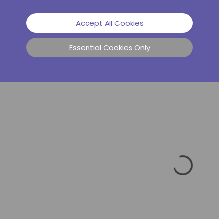
Accept All Cookies
Essential Cookies Only