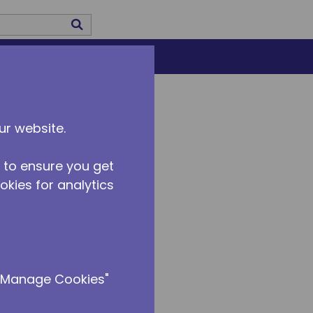
submit search
US
CAREERS
ur website.
 to ensure you get
ookies for analytics
 "Manage Cookies"