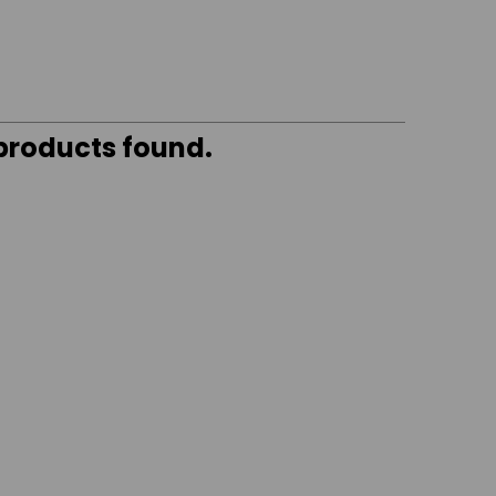
 products found.