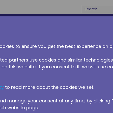
Site Search
ABOUT US
DISTRIBUTORS
NEWS
CONTACT 
ookies to ensure you get the best experience on o
ted partners use cookies and similar technologies
on this website. If you consent to it, we will use c
cy
to read more about the cookies we set.
nd manage your consent at any time, by clicking
ach website page.