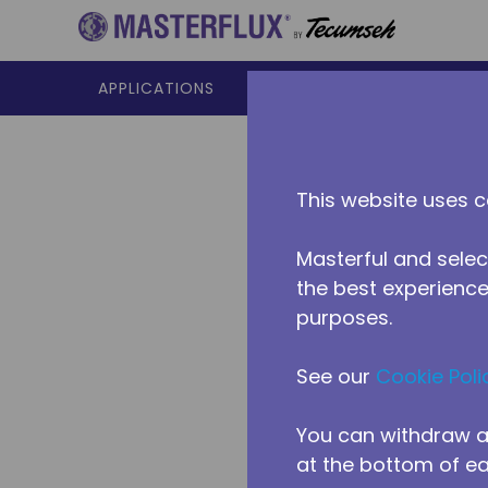
Skip to main content
APPLICATIONS
PRODUCTS
RESOURCES
This website uses c
Masterful and selec
the best experience 
purposes.
See our
Cookie Poli
You can withdraw a
at the bottom of e