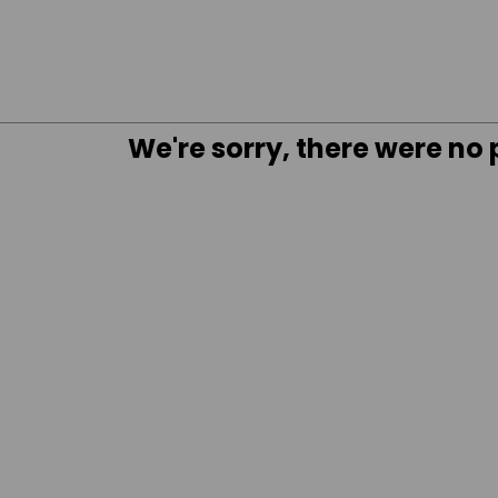
We're sorry, there were no